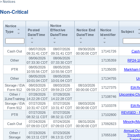
> Notices
Non-Critical