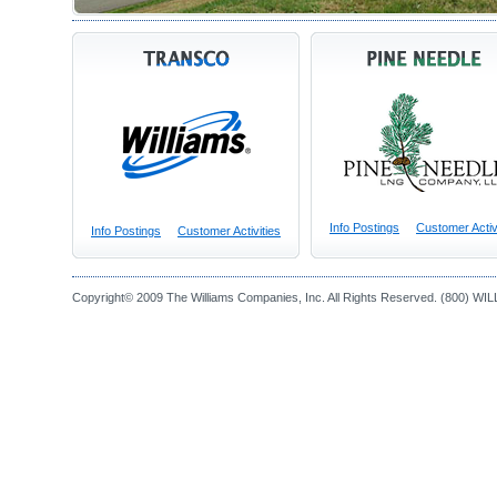
Info Postings
Customer Activ
Info Postings
Customer Activities
Copyright© 2009 The Williams Companies, Inc. All Rights Reserved. (800) WI