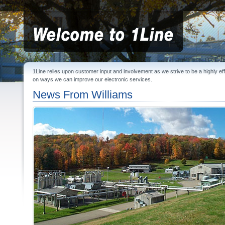
1Line relies upon customer input and involvement as we strive to be a highly e
on ways we can improve our electronic services.
News From Williams