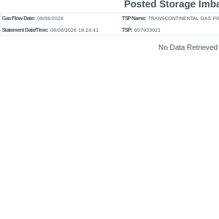
Posted Storage Imb
Gas Flow Date:
TSP Name:
08/06/2026
TRANSCONTINENTAL GAS PIP
Statement Date/Time:
TSP:
08/06/2026 18:24:41
007933021
No Data Retrieved