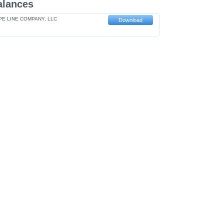
alances
E LINE COMPANY, LLC
Download